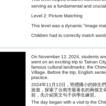
serving as a fundamental and crucial 
Level 2: Picture Matching
This level was a dynamic "image ma
Children had to correctly match words
On November 12, 2024, students and
went on an exciting trip to Tainan Ci
famous cultural landmarks: the Chi
Village. Before the trip, English sen
practice.
2024年11月12日，明禮國小的師
旅遊，探索了台南市最著名的兩個文
前，先介紹英文句子供學生練習。
The day began with a visit to the C