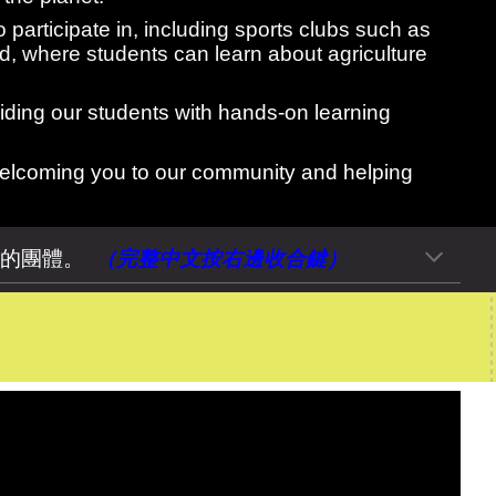
o participate in, including sports clubs such as
d, where students can learn about agriculture
viding our students with hands-on learning
 welcoming you to our community and helping
密的團體。
（完整中文按
右
邊
收合
鍵）