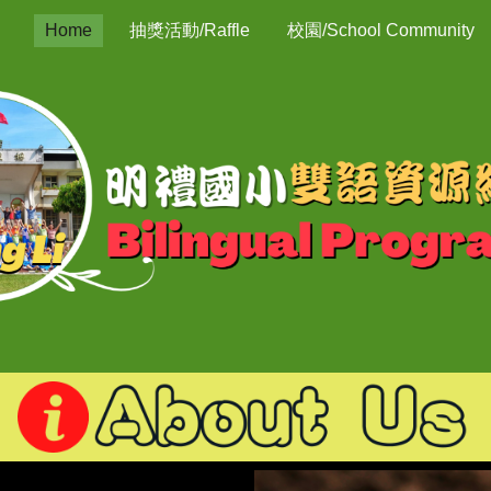
Home
抽獎活動/Raffle
校園/School Community
ip to main content
Skip to navigat