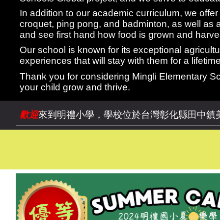
In addition to our academic curriculum, we offer a
croquet, ping pong, and badminton, as well as 
and see first hand how food is grown and harve
Our school is known for its exceptional agricul
experiences that will stay with them for a lifetime
Thank you for considering Mingli Elementary Sc
your child grow and thrive.
歡迎
來到明禮小學，學校位於台灣彰化縣田中鎮