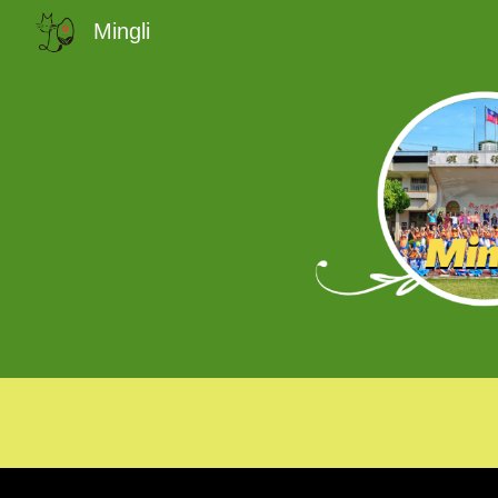
Mingli
Sk