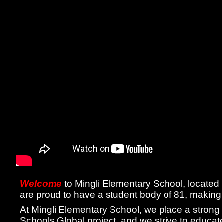
Welcome
to Mingli Elementary School, located
are proud to have a student body of 81, making
At Mingli Elementary School, we place a strong
Schools Global project, and we strive to educate