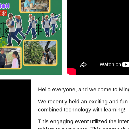
Hello everyone, and welcome to Min
We recently held an exciting and fun
combined technology with learning!
This engaging event utilized the inte