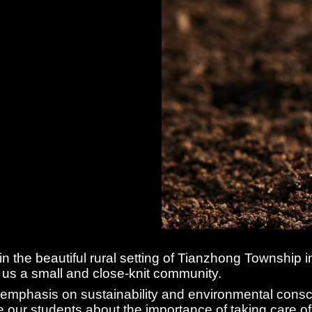
 in the beautiful rural setting of Tianzhong Township
 us a small and close-knit community.
 emphasis on sustainability and environmental consc
 our students about the importance of taking care of