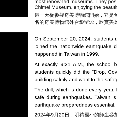
most renowned museums. They posed
Chimei Museum, enjoying the beautif
這一天從參觀奇美博物館開始，它是
名的奇美博物館外合影留念，欣賞美
On September 20, 2024, students a
joined the nationwide earthquake d
happened in Taiwan in 1999.
At exactly 9:21 A.M., the school b
students quickly did the "Drop, Cov
building calmly and went to the safety
The drill, which is done every year,
safe during earthquakes. Taiwan i
earthquake preparedness essential.
2024年9月20日，明禮國小的師生