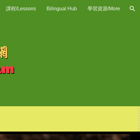
課程/Lessons
Bilingual Hub
學習資源/More
ion