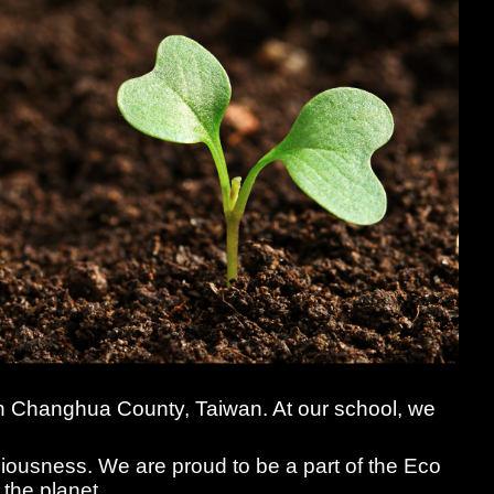
 in Changhua County, Taiwan. At our school, we
iousness. We are proud to be a part of the Eco
 the planet.