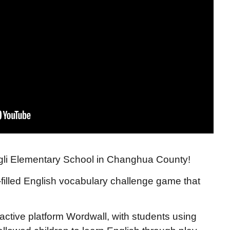
gli Elementary School in Changhua County!
-filled English vocabulary challenge game that
ractive platform Wordwall, with students using