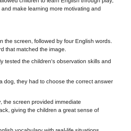
allowed children to learn English through play,
, and make learning more motivating and
 on the screen, followed by four English words.
ord that matched the image.
ly tested the children's observation skills and
f a dog, they had to choose the correct answer
, the screen provided immediate
, giving the children a great sense of
lish vocabulary with real-life situations,