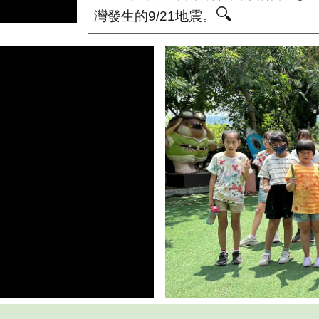
🔍
灣發生的9/21地震。