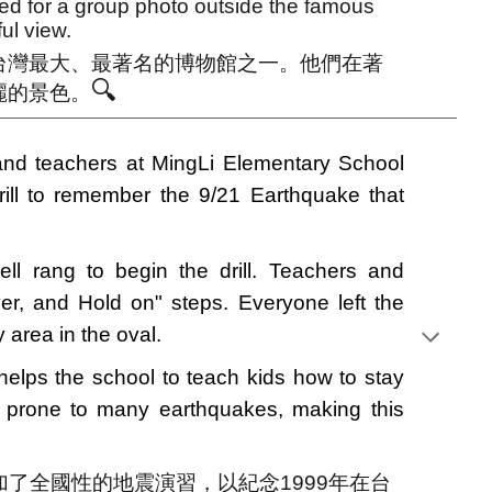
 for a group photo outside the famous
ul view.
台灣最大、最著名的博物館之一。他們在著
🔍
麗的景色。
nd teachers at MingLi Elementary School
rill to remember the 9/21 Earthquake that
ell rang to begin the drill. Teachers and
er, and Hold on" steps. Everyone left the
 area in the oval.
 helps the school to teach kids how to stay
s prone to many earthquakes, making this
參加了全國性的地震演習，以紀念1999年在台