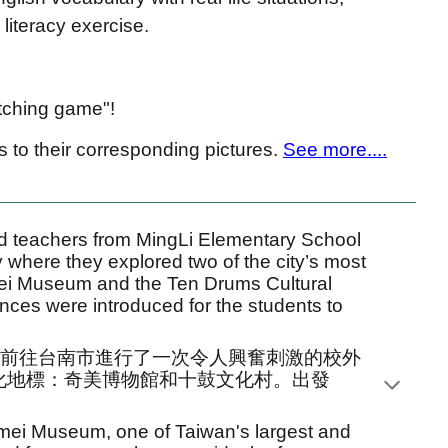
literacy exercise.
tching game"!
 to their corresponding pictures.
See more....
 teachers from MingLi Elementary School
ty where they explored two of the city’s most
mei Museum and the Ten Drums Cultural
tences were introduced for the students to
生們前往台南市進行了一次令人興奮刺激的校外
化地標：奇美博物館和十鼓文化村。出發
himei Museum, one of Taiwan's largest and