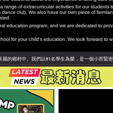
 range of extracurricular activities for our students t
a dance club. We also have our own piece of farmlan
sted.
tural education program, and we are dedicated to pro
.
hool for your child's education. We look forward to
美麗的鄉村中。我們以81名學生為榮，是一個小而緊