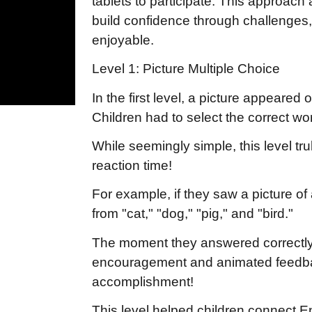
tablets to participate. This approach 
build confidence through challenges
enjoyable.
Level 1: Picture Multiple Choice
In the first level, a picture appeared
Children had to select the correct w
While seemingly simple, this level tru
reaction time!
For example, if they saw a picture o
from "cat," "dog," "pig," and "bird."
The moment they answered correctly
encouragement and animated feedback
accomplishment!
This level helped children connect Eng