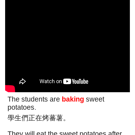
The students are
baking
sweet
potatoes.
學生們正在烤蕃薯。
They will eat the sweet potatoes after