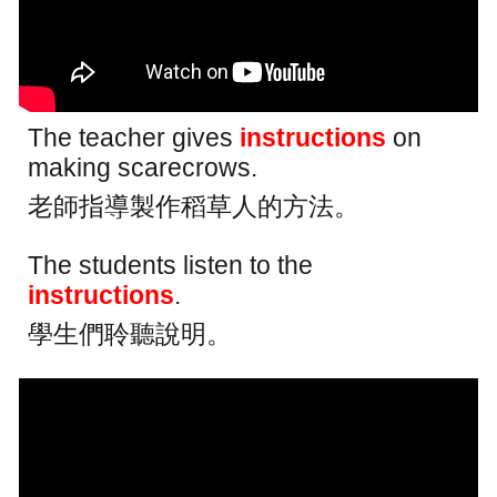
The teacher gives
instructions
on
making scarecrows.
老師指導製作稻草人的方法。
The students listen to the
instructions
.
學生們聆聽說明。