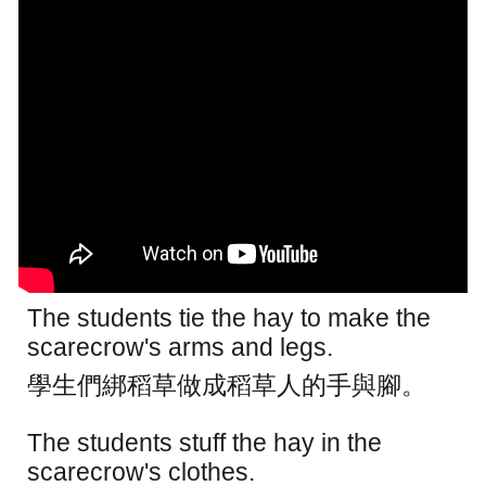
The students tie the hay to make the
scarecrow's arms and legs.
學生們綁稻草做成稻草人的手與腳。
The students stuff the hay in the
scarecrow's clothes.