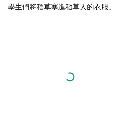
學生們將稻草塞進稻草人的衣服。