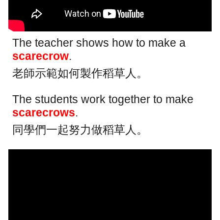
The teacher shows how to make a
scarecrow
.
老師示範如何製作稻草人。
The students work together to make
scarecrows
.
同學們一起努力做稻草人。