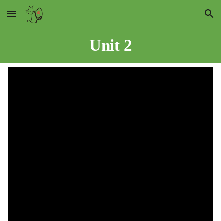
Skip to main content
Skip to navigation
Unit
2