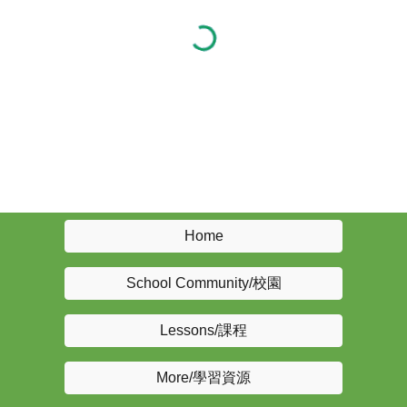
Home
School Community/校園
Lessons/課程
More/學習資源