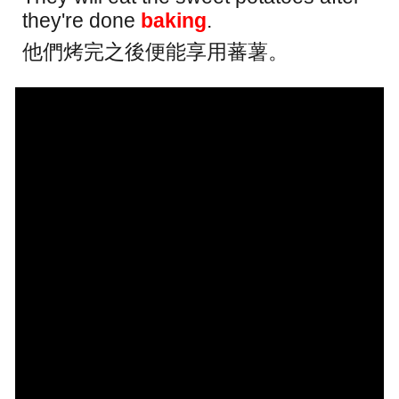
they're done
baking
.
他們烤完之後便能享用蕃薯。