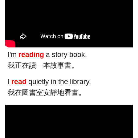
I'm
reading
a story book.
我正在讀一本故事書。
I
read
quietly in the library.
我在圖書室安靜地看書。