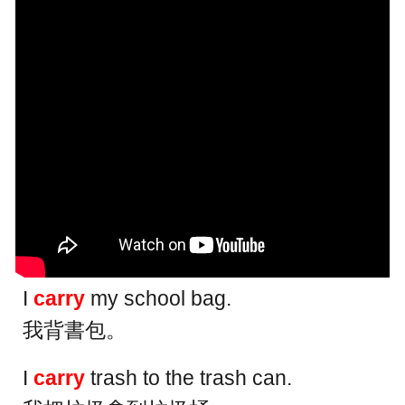
I
carry
my school bag.
我背書包。
I
carry
trash to the trash can.