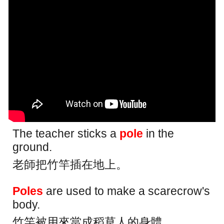
The teacher sticks a
pole
in the
ground.
老師把竹竿插在地上。
Poles
are used to make a scarecrow's
body.
竹竿被用來當成稻草人的身體。