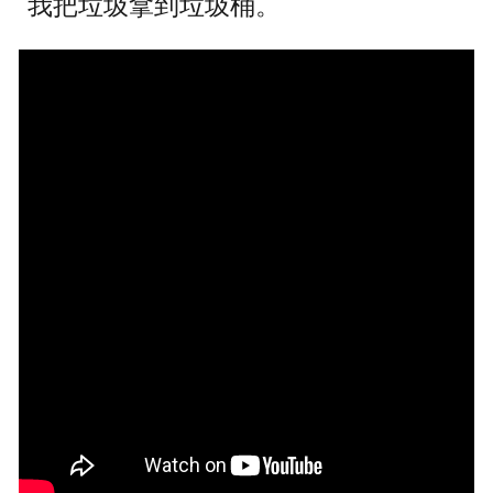
我把垃圾拿到垃圾桶。