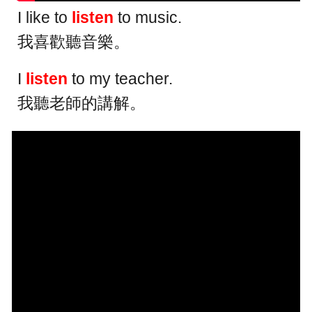
I like to
listen
to music.
我喜歡聽音樂。
I
listen
to my teacher.
我聽老師的講解。