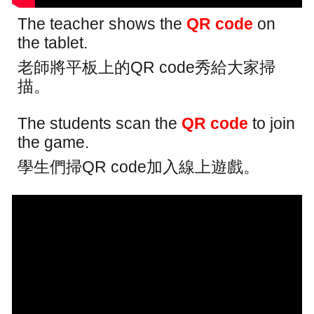
The teacher shows the
QR code
on
the tablet.
老師將平板上的QR code秀給大家掃
描。
The students scan the
QR code
to join
the game.
學生們掃QR code加入線上遊戲。